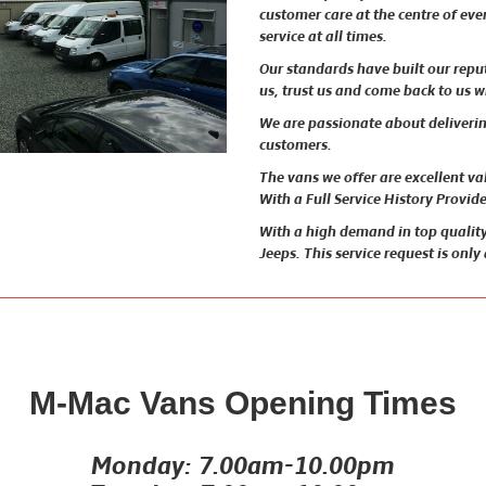
customer care at the centre of ev
service at all times.
Our standards have built our rep
us, trust us and come back to us 
We are passionate about delivering
customers.
The vans we offer are excellent v
With a Full Service History Provid
With a high demand in top quality
Jeeps. This service request is only
M-Mac Vans Opening Times
Monday: 7.00am-10.00pm