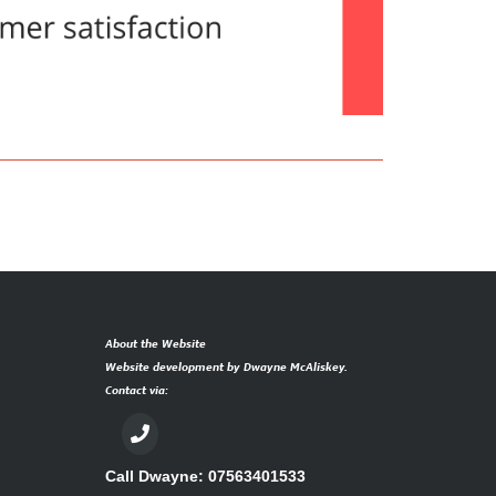
About the Website
Website development by Dwayne McAliskey.
Contact via:
Call Dwayne: 07563401533