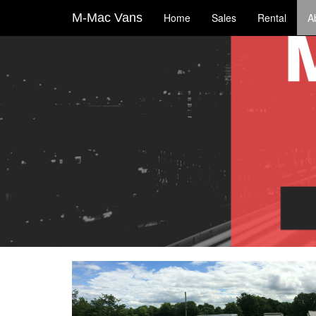
M-Mac Vans
Home
Sales
Rental
A