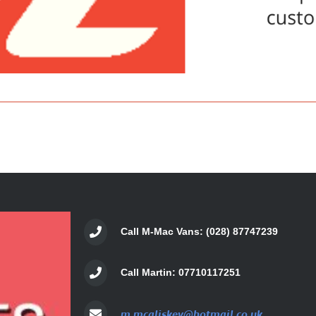
Call M-Mac Vans: (028) 87747239
Call Martin: 07710117251
m.mcaliskey@hotmail.co.uk