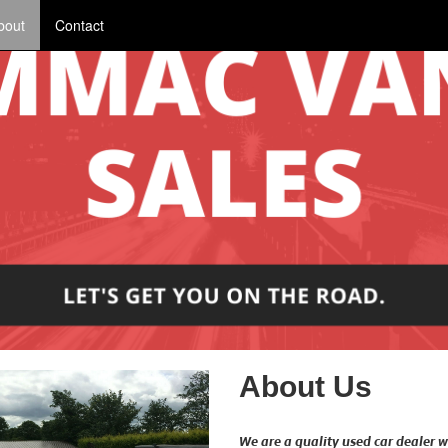
bout
Contact
About Us
We are a quality used car dealer w