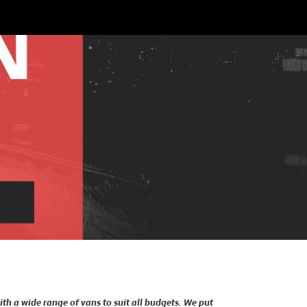
ith a wide range of vans to suit all budgets. We put