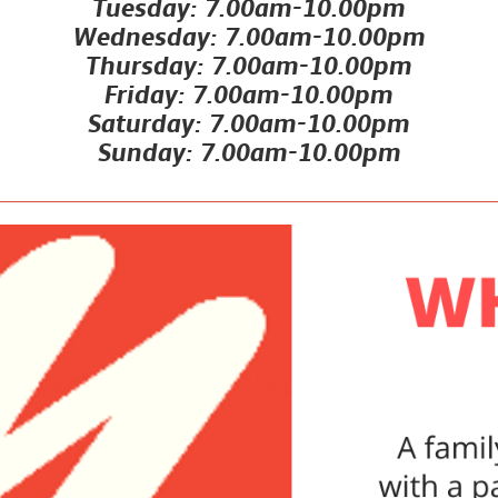
Tuesday: 7.00am-10.00pm
Wednesday: 7.00am-10.00pm
Thursday: 7.00am-10.00pm
Friday: 7.00am-10.00pm
Saturday: 7.00am-10.00pm
Sunday: 7.00am-10.00pm