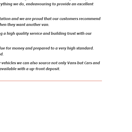
erything we do, endeavouring to provide an excellent
utation and we are proud that our customers recommend
when they want another van.
 a high quality service and building trust with our
alue for money and prepared to a very high standard.
ed.
 vehicles we can also source not only Vans but Cars and
 available with a up-front deposit.